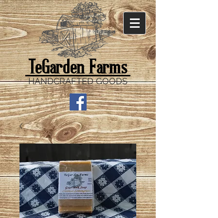
TeGarden Farms
HANDCRAFTED GOODS