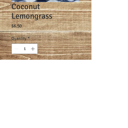
Coconut
Lemongrass
Price
$6.50
Quantity
*
Add to Cart
Made one batch at a time with goat 
milk, olive oil, palm oil, coconut oil, 
castor oil, sodium hydroxide, and 
coconut lemongrass scent.
© 2021 TeGarden Farms