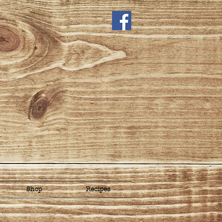
Shop
Recipes