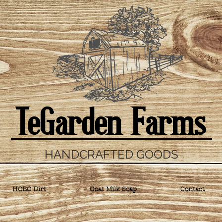
TeGarden Farms
HANDCRAFTED GOODS
HOBO Dirt
Goat Milk Soap
Contact