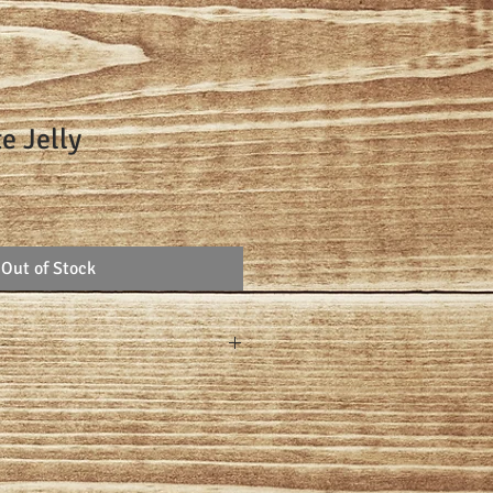
e Jelly
Out of Stock
at a time with pomegranate juice,
nd sugar.