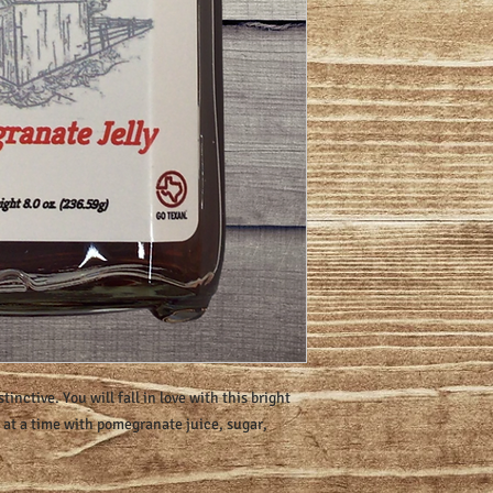
stinctive. You will fall in love with this bright
h at a time with pomegranate juice, sugar,