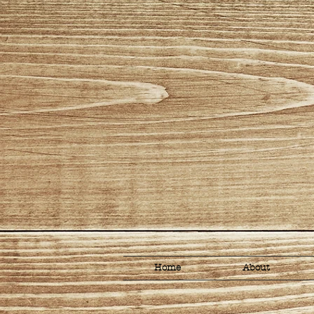
Home
About