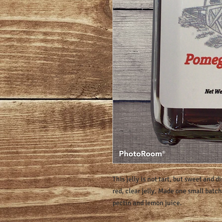
This jelly is not tart, but sweet and di
red, clear jelly. Made one small batc
pectin and lemon juice.