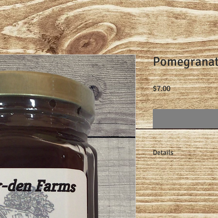
Pomegranat
Price
$7.00
Details
Made one small batch 
lemon juice, pectin, a